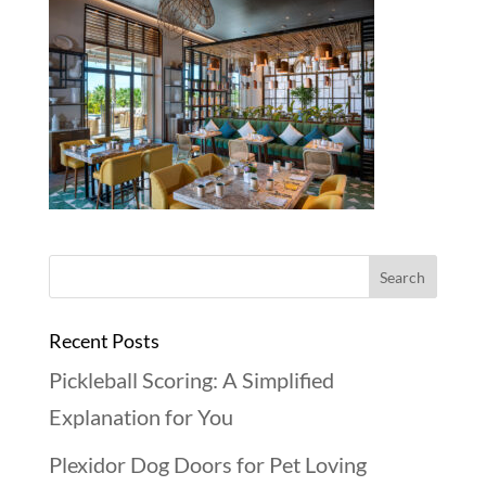
Recent Posts
Pickleball Scoring: A Simplified
Explanation for You
Plexidor Dog Doors for Pet Loving