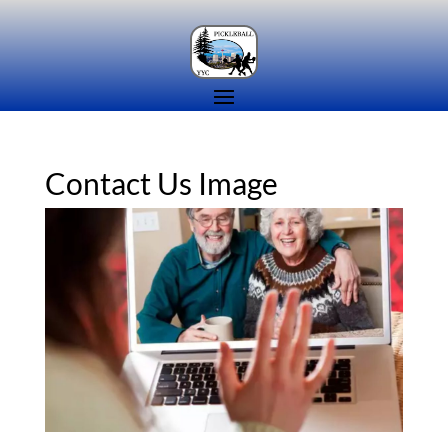
Contact Us Image