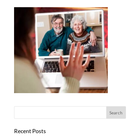
Recent Posts