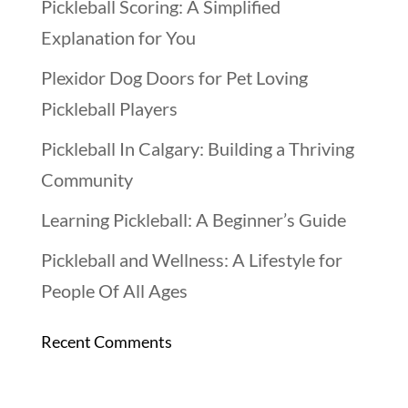
Pickleball Scoring: A Simplified
Explanation for You
Plexidor Dog Doors for Pet Loving
Pickleball Players
Pickleball In Calgary: Building a Thriving
Community
Learning Pickleball: A Beginner’s Guide
Pickleball and Wellness: A Lifestyle for
People Of All Ages
Recent Comments