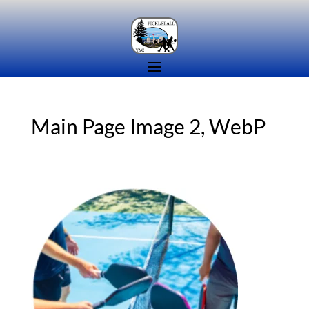
Main Page Image 2, WebP