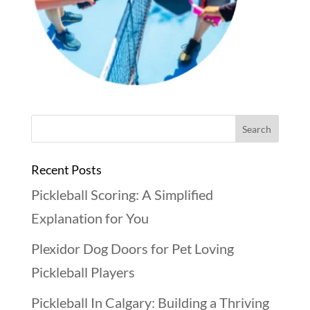
Recent Posts
Pickleball Scoring: A Simplified
Explanation for You
Plexidor Dog Doors for Pet Loving
Pickleball Players
Pickleball In Calgary: Building a Thriving