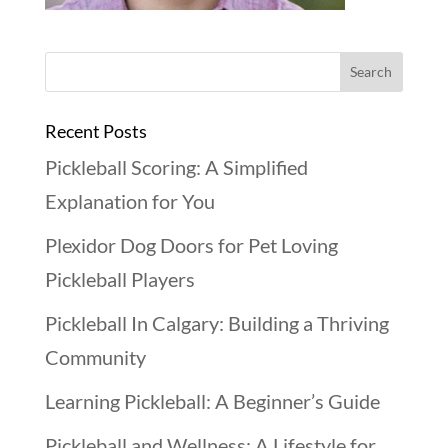
Recent Posts
Pickleball Scoring: A Simplified
Explanation for You
Plexidor Dog Doors for Pet Loving
Pickleball Players
Pickleball In Calgary: Building a Thriving
Community
Learning Pickleball: A Beginner’s Guide
Pickleball and Wellness: A Lifestyle for