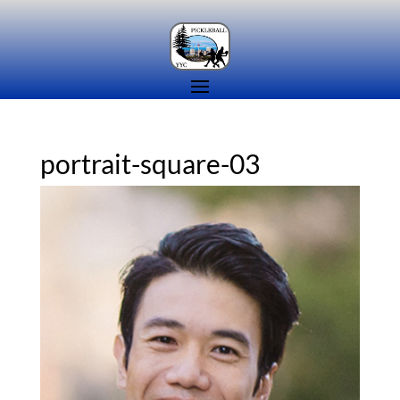
portrait-square-03